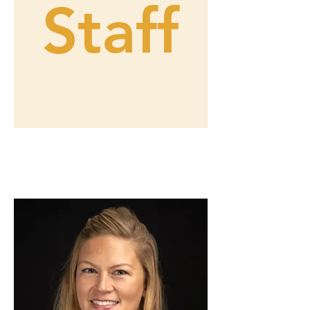
Staff