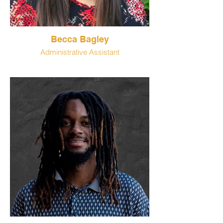
Becca Bagley
Administrative Assistant