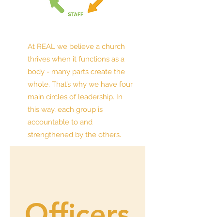
At REAL we believe a church
thrives when it functions as a
body - many parts create the
whole. That’s why we have four
main circles of leadership. In
this way, each group is
accountable to and
strengthened by the others.
Officers