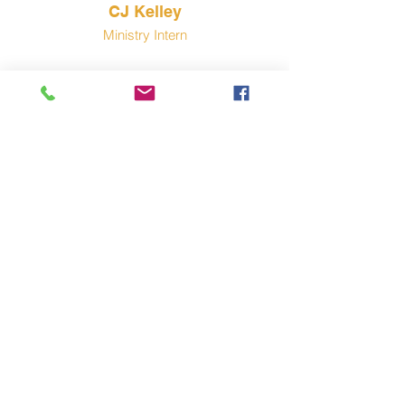
CJ Kelley
Ministry Intern
Pastor