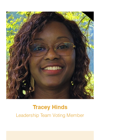
Tracey Hinds
Leadership Team Voting Member