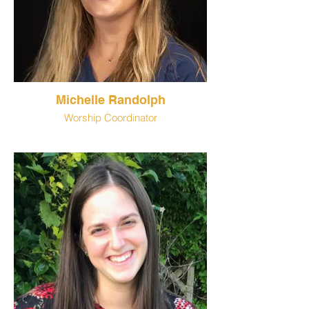
Michelle Randolph
Worship Coordinator