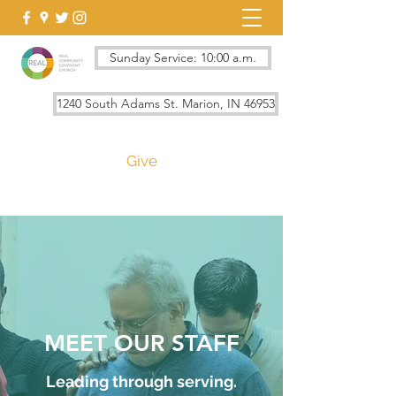
Sunday Service: 10:00 a.m.
1240 South Adams St. Marion, IN 46953
Give
MEET OUR STAFF
Leading through serving.