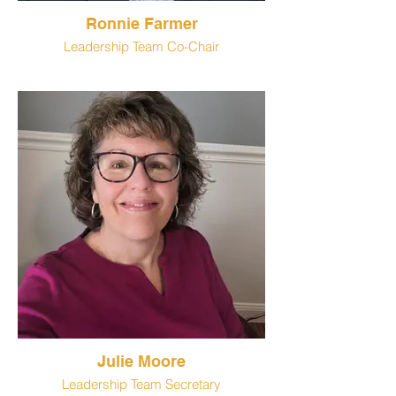
Ronnie Farmer
Leadership Team Co-Chair
Julie Moore
Leadership Team Secretary