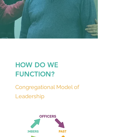
HOW DO WE
FUNCTION?
Congregational Model of
Leadership