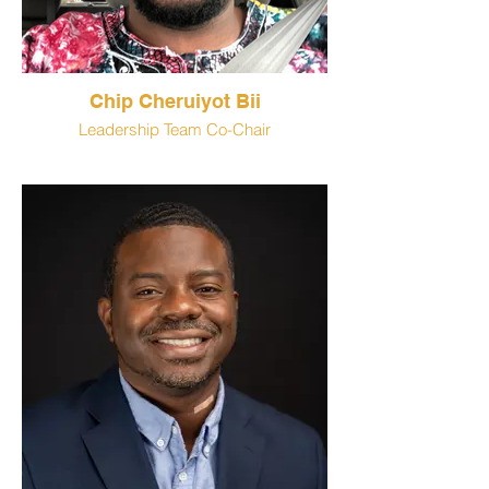
Chip Cheruiyot Bii
Leadership Team Co-Chair