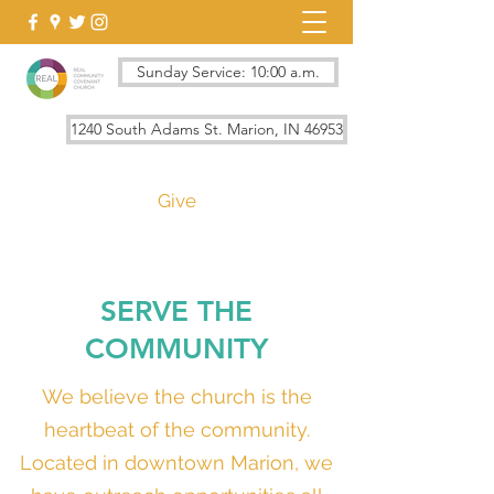
Sunday Service: 10:00 a.m.
1240 South Adams St. Marion, IN 46953
Give
SERVE THE
COMMUNITY
We believe the church is the
heartbeat of the community.
Located in downtown Marion, we