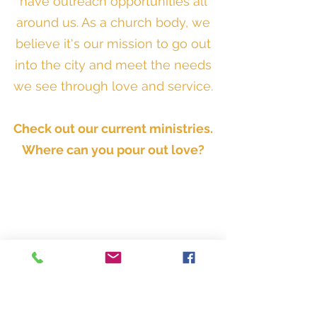
have outreach opportunities all
around us. As a church body, we
believe it's our mission to go out
into the city and meet the needs
we see through love and service.
Check out our current ministries.
Where can you pour out love?